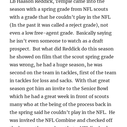
LB Haason Reddick, Temple came into the
season with a spring grade from NFL scouts
with a grade that he couldn’t play in the NFL
(In the past it was called a reject grade), not
even a low free-agent grade. Basically saying
he isn’t even someone to watch as a draft
prospect. But what did Reddick do this season
he showed on film that the scout spring grade
was wrong, he had a huge season, he was
second on the team in tackles, first of the team
in tackles for loss and sacks. With that great
season got him an invite to the Senior Bowl
which he had a great week in front of scouts
many who at the being of the process back in
the spring said he couldn’t play in the NFL. He
was invited the NFL Combine and checked off