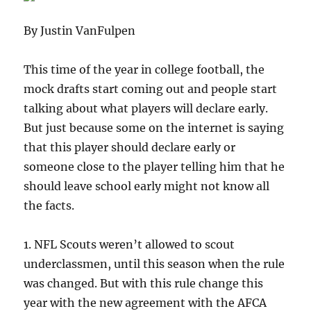
By Justin VanFulpen
This time of the year in college football, the
mock drafts start coming out and people start
talking about what players will declare early.
But just because some on the internet is saying
that this player should declare early or
someone close to the player telling him that he
should leave school early might not know all
the facts.
1. NFL Scouts weren’t allowed to scout
underclassmen, until this season when the rule
was changed. But with this rule change this
year with the new agreement with the AFCA