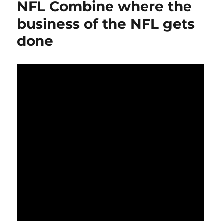
NFL Combine where the
business of the NFL gets
done