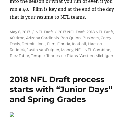
into the season or what you run of even if you
run a 40. Film is key and at the end of the day
that is your resume to NFL teams.
Posted
Categories
Tags
May 8, 2017
NFL Draft
2017 NFL Draft
,
2018 NFL Draft
,
on
40 time
,
Arizona Cardinals
,
Bob Quinn
,
Business
,
Corey
Davis
,
Detroit Lions
,
Film
,
Florida
,
football
,
Haason
Reddick
,
Justin VanFulpen
,
Money
,
NFL
,
NFL Combine
,
Teez Tabor
,
Temple
,
Tennessee Titans
,
Western Michigan
2018 NFL Draft process
starts with “Junior Days”
and Spring Grades