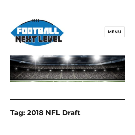
MENU
Tag:
2018 NFL Draft