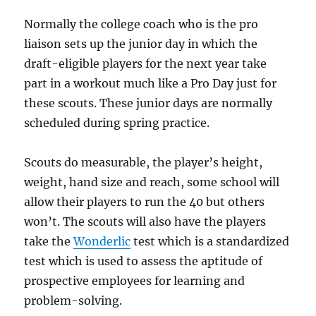
Normally the college coach who is the pro
liaison sets up the junior day in which the
draft-eligible players for the next year take
part in a workout much like a Pro Day just for
these scouts. These junior days are normally
scheduled during spring practice.
Scouts do measurable, the player’s height,
weight, hand size and reach, some school will
allow their players to run the 40 but others
won’t. The scouts will also have the players
take the
Wonderlic
test which is a standardized
test which is used to assess the aptitude of
prospective employees for learning and
problem-solving.