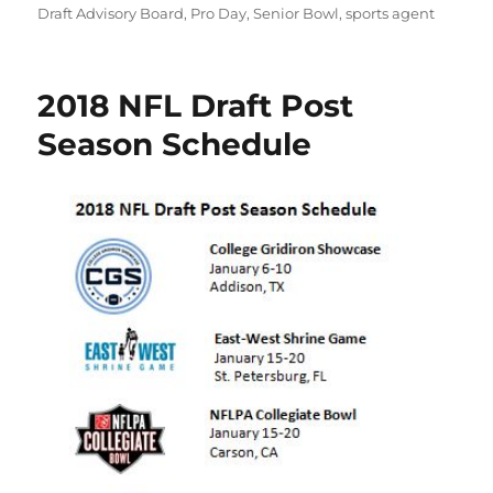
Draft Advisory Board
,
Pro Day
,
Senior Bowl
,
sports agent
2018 NFL Draft Post
Season Schedule