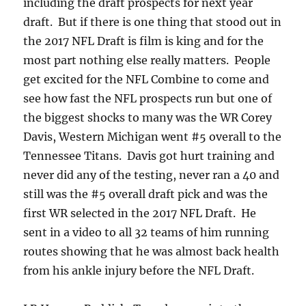
including the draft prospects for next year
draft. But if there is one thing that stood out in
the 2017 NFL Draft is film is king and for the
most part nothing else really matters. People
get excited for the NFL Combine to come and
see how fast the NFL prospects run but one of
the biggest shocks to many was the WR Corey
Davis, Western Michigan went #5 overall to the
Tennessee Titans. Davis got hurt training and
never did any of the testing, never ran a 40 and
still was the #5 overall draft pick and was the
first WR selected in the 2017 NFL Draft. He
sent in a video to all 32 teams of him running
routes showing that he was almost back health
from his ankle injury before the NFL Draft.