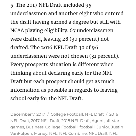
5. The 2017 NFL Draft included 95
underclassmen and another eight who entered
the draft having earned a degree but still with
NCAA playing eligibility. 67 underclassmen
were drafted, leaving 28 (30 percent) not
drafted. The 2016 NFL Draft 30 of 96
underclassmen were not chosen (31 percent).
Every prospects situation is different when
thinking about declaring early for the NFL
Draft but each prospect should get as much
information as possible in regards to leaving
school early for the NFL Draft.
Posted
Categories
Tags
December 7, 2017
College Football
,
NFL Draft
2016
on
NFL Draft
,
2017 NFL Draft
,
2018 NFL Draft
,
Agent
,
all-star
games
,
Business
,
College Football
,
football
,
Junior
,
Justin
VanFulpen
,
Money
,
NFL
,
NFL Combine
,
NFL Draft
,
NFL