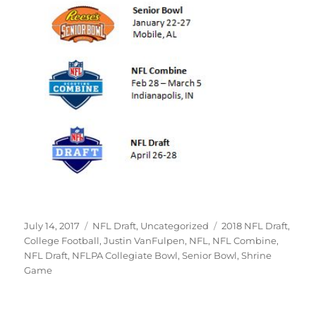
Posted
Categories
Tags
July 14, 2017
NFL Draft
,
Uncategorized
2018 NFL Draft
,
on
College Football
,
Justin VanFulpen
,
NFL
,
NFL Combine
,
NFL Draft
,
NFLPA Collegiate Bowl
,
Senior Bowl
,
Shrine
Game