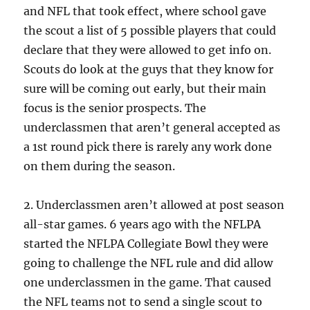
and NFL that took effect, where school gave
the scout a list of 5 possible players that could
declare that they were allowed to get info on.
Scouts do look at the guys that they know for
sure will be coming out early, but their main
focus is the senior prospects. The
underclassmen that aren’t general accepted as
a 1st round pick there is rarely any work done
on them during the season.
2. Underclassmen aren’t allowed at post season
all-star games. 6 years ago with the NFLPA
started the NFLPA Collegiate Bowl they were
going to challenge the NFL rule and did allow
one underclassmen in the game. That caused
the NFL teams not to send a single scout to