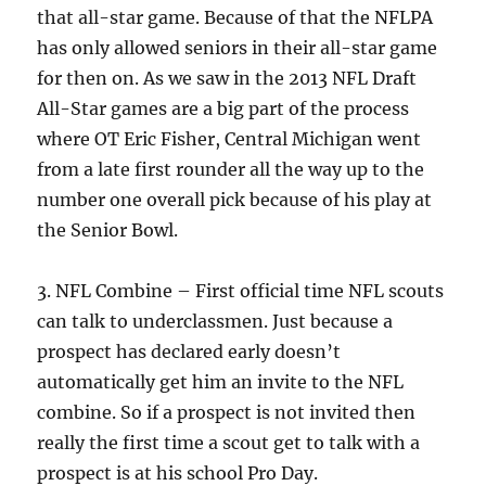
that all-star game. Because of that the NFLPA
has only allowed seniors in their all-star game
for then on. As we saw in the 2013 NFL Draft
All-Star games are a big part of the process
where OT Eric Fisher, Central Michigan went
from a late first rounder all the way up to the
number one overall pick because of his play at
the Senior Bowl.
3. NFL Combine – First official time NFL scouts
can talk to underclassmen. Just because a
prospect has declared early doesn’t
automatically get him an invite to the NFL
combine. So if a prospect is not invited then
really the first time a scout get to talk with a
prospect is at his school Pro Day.