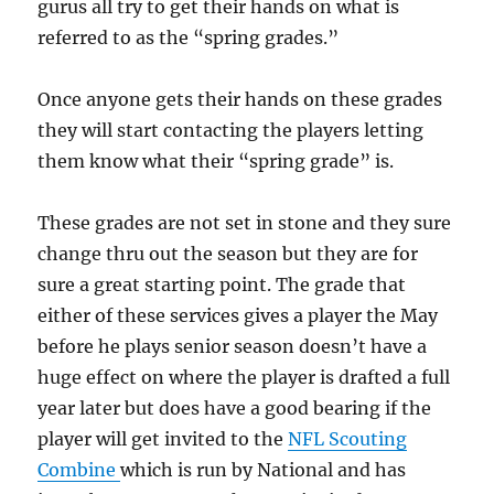
gurus all try to get their hands on what is
referred to as the “spring grades.”
Once anyone gets their hands on these grades
they will start contacting the players letting
them know what their “spring grade” is.
These grades are not set in stone and they sure
change thru out the season but they are for
sure a great starting point. The grade that
either of these services gives a player the May
before he plays senior season doesn’t have a
huge effect on where the player is drafted a full
year later but does have a good bearing if the
player will get invited to the
NFL Scouting
Combine
which is run by National and has