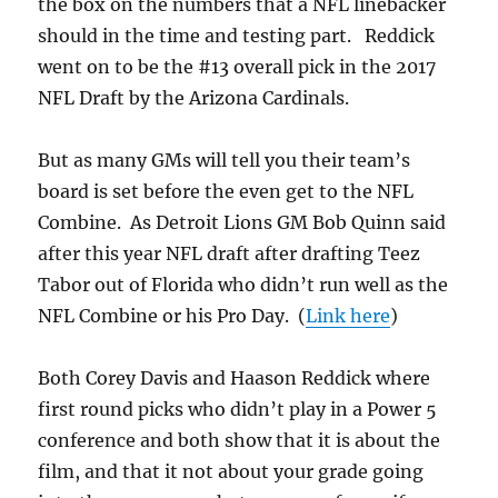
the box on the numbers that a NFL linebacker
should in the time and testing part. Reddick
went on to be the #13 overall pick in the 2017
NFL Draft by the Arizona Cardinals.
But as many GMs will tell you their team’s
board is set before the even get to the NFL
Combine. As Detroit Lions GM Bob Quinn said
after this year NFL draft after drafting Teez
Tabor out of Florida who didn’t run well as the
NFL Combine or his Pro Day. (
Link here
)
Both Corey Davis and Haason Reddick where
first round picks who didn’t play in a Power 5
conference and both show that it is about the
film, and that it not about your grade going