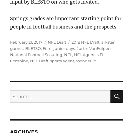
input by BLESTO on who gets invited.
Springs grades are important starting point for
people in football business and the prospects.
Posted
Categories
Tags
February 21, 2017
NFL Draft
2018 NFL Draft
,
all-star
on
games
,
BLETSO
,
Film
,
junior days
,
Justin VanFulpen
,
National Football Scouting
,
NFL
,
NFL Agent
,
NFL
Combine
,
NFL Draft
,
sports agent
,
Wonderlic
SE
Search
for:
ARCHIVES