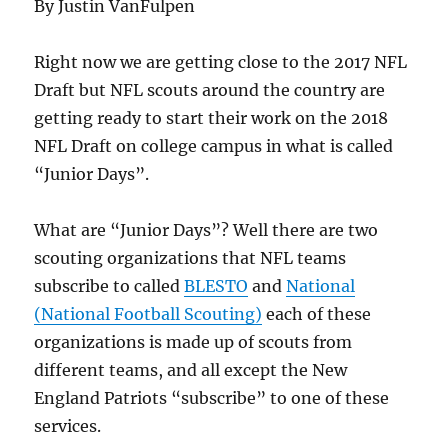
By Justin VanFulpen
Right now we are getting close to the 2017 NFL
Draft but NFL scouts around the country are
getting ready to start their work on the 2018
NFL Draft on college campus in what is called
“Junior Days”.
What are “Junior Days”? Well there are two
scouting organizations that NFL teams
subscribe to called
BLESTO
and
National
(National Football Scouting)
each of these
organizations is made up of scouts from
different teams, and all except the New
England Patriots “subscribe” to one of these
services.