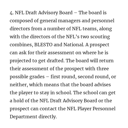
4. NFL Draft Advisory Board – The board is
composed of general managers and personnel
directors from a number of NFL teams, along
with the directors of the NFL’s two scouting
combines, BLESTO and National. A prospect
can ask for their assessment on where he is
projected to get drafted. The board will return
their assessment of the prospect with three
possible grades – first round, second round, or
neither, which means that the board advises
the player to stay in school. The school can get
a hold of the NFL Draft Advisory Board or the
prospect can contact the NFL Player Personnel
Department directly.