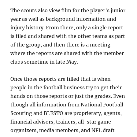
The scouts also view film for the player’s junior
year as well as background information and
injury history. From there, only a single report
is filed and shared with the other teams as part
of the group, and then there is a meeting
where the reports are shared with the member
clubs sometime in late May.
Once those reports are filled that is when
people in the football business try to get their
hands on those reports or just the grades. Even
though all information from National Football
Scouting and BLESTO are proprietary, agents,
financial advisors, trainers, all-star game
organizers, media members, and NFL draft