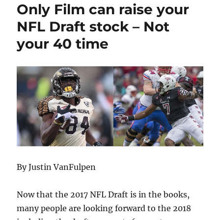
Only Film can raise your
NFL Draft stock – Not
your 40 time
By Justin VanFulpen
Now that the 2017 NFL Draft is in the books,
many people are looking forward to the 2018