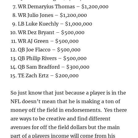
WR Demaryius Thomas – $1,200,000
WR Julio Jones – $1,200,000
LB Luke Kuechly – $1,000,000
WR Dez Bryant – $500,000
WR AJ Green – $500,000
QB Joe Flacco – $500,000
QB Philip Rivers – $500,000
QB Sam Bradford – $300,000
TE Zach Ertz – $200,000
So just know that just because a player is in the
NFL doesn’t mean that he is making a ton of
money off the field in endorsements. Yes there
are ways to be creative and find different
avenues for off the field dollars but the main
part of a players income will come from his