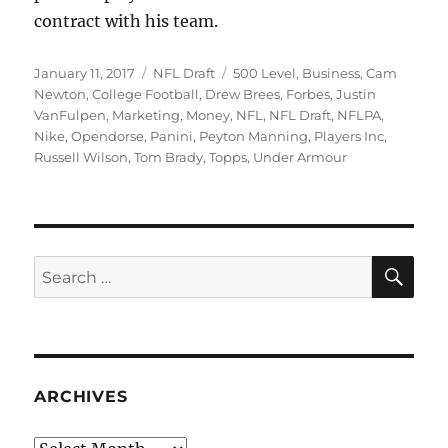
contract with his team.
Posted
Categories
Tags
January 11, 2017
NFL Draft
500 Level
,
Business
,
Cam
on
Newton
,
College Football
,
Drew Brees
,
Forbes
,
Justin
VanFulpen
,
Marketing
,
Money
,
NFL
,
NFL Draft
,
NFLPA
,
Nike
,
Opendorse
,
Panini
,
Peyton Manning
,
Players Inc
,
Russell Wilson
,
Tom Brady
,
Topps
,
Under Armour
SE
Search
for:
ARCHIVES