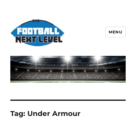
MENU
Tag:
Under Armour