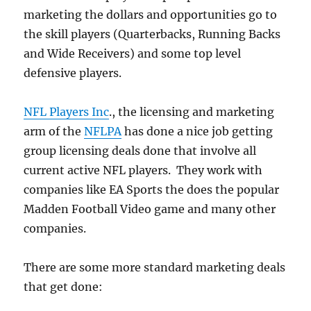
marketing the dollars and opportunities go to
the skill players (Quarterbacks, Running Backs
and Wide Receivers) and some top level
defensive players.
NFL Players Inc
., the licensing and marketing
arm of the
NFLPA
has done a nice job getting
group licensing deals done that involve all
current active NFL players. They work with
companies like EA Sports the does the popular
Madden Football Video game and many other
companies.
There are some more standard marketing deals
that get done: