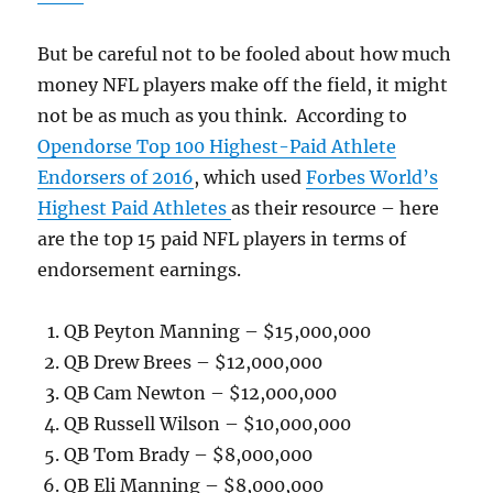
But be careful not to be fooled about how much
money NFL players make off the field, it might
not be as much as you think. According to
Opendorse Top 100 Highest-Paid Athlete
Endorsers of 2016
, which used
Forbes World’s
Highest Paid Athletes
as their resource – here
are the top 15 paid NFL players in terms of
endorsement earnings.
QB Peyton Manning – $15,000,000
QB Drew Brees – $12,000,000
QB Cam Newton – $12,000,000
QB Russell Wilson – $10,000,000
QB Tom Brady – $8,000,000
QB Eli Manning – $8,000,000