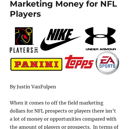
Marketing Money for NFL
Players
By Justin VanFulpen
When it comes to off the field marketing
dollars for NFL prospects or players there isn’t
a lot of money or opportunities compared with
the amount of players or prospects. In terms of