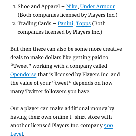
Shoe and Apparel –
Nike
,
Under Armour
(Both companies licensed by Players Inc.)
Trading Cards –
Panini
,
Topps
(Both
companies licensed by Players Inc.)
But then there can also be some more creative
deals to make dollars like getting paid to
“Tweet” working with a company called
Opendorse
that is licensed by Players Inc. and
the value of your “tweet” depends on how
many Twitter followers you have.
Our a player can make additional money by
having their own online t-shirt store with
another licensed Players Inc. company
500
Level
.