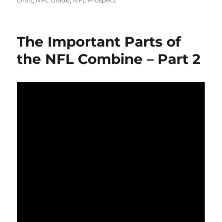
Draft
,
NFL Grade
,
NFL Prospect
The Important Parts of
the NFL Combine – Part 2