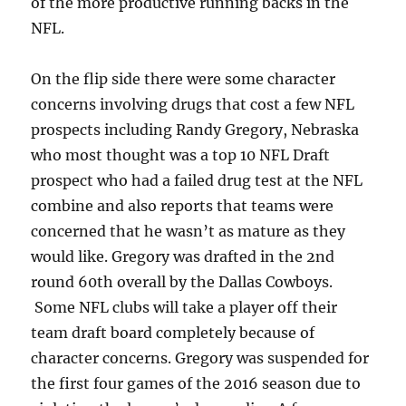
of the more productive running backs in the
NFL.
On the flip side there were some character
concerns involving drugs that cost a few NFL
prospects including Randy Gregory, Nebraska
who most thought was a top 10 NFL Draft
prospect who had a failed drug test at the NFL
combine and also reports that teams were
concerned that he wasn’t as mature as they
would like. Gregory was drafted in the 2nd
round 60th overall by the Dallas Cowboys.
Some NFL clubs will take a player off their
team draft board completely because of
character concerns. Gregory was suspended for
the first four games of the 2016 season due to