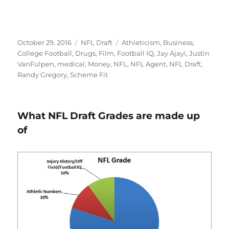
Posted
Categories
Tags
October 29, 2016
NFL Draft
Athleticism
,
Business
,
on
College Football
,
Drugs
,
Film
,
Football IQ
,
Jay Ajayi
,
Justin
VanFulpen
,
medical
,
Money
,
NFL
,
NFL Agent
,
NFL Draft
,
Randy Gregory
,
Scheme Fit
What NFL Draft Grades are made up
of