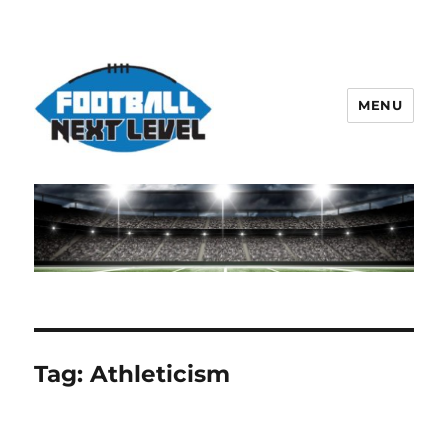
MENU
Tag:
Athleticism