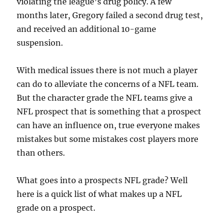
violating the league’s drug policy. A few
months later, Gregory failed a second drug test,
and received an additional 10-game
suspension.
With medical issues there is not much a player
can do to alleviate the concerns of a NFL team.
But the character grade the NFL teams give a
NFL prospect that is something that a prospect
can have an influence on, true everyone makes
mistakes but some mistakes cost players more
than others.
What goes into a prospects NFL grade? Well
here is a quick list of what makes up a NFL
grade on a prospect.