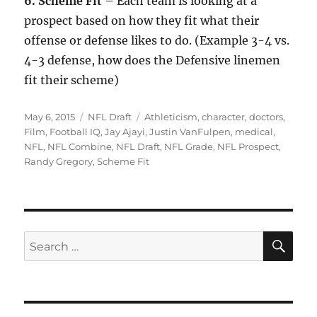
6. Scheme Fit
– Each team is looking at a
prospect based on how they fit what their
offense or defense likes to do. (Example 3-4 vs.
4-3 defense, how does the Defensive linemen
fit their scheme)
Posted
Categories
Tags
May 6, 2015
NFL Draft
Athleticism
,
character
,
doctors
,
on
Film
,
Football IQ
,
Jay Ajayi
,
Justin VanFulpen
,
medical
,
NFL
,
NFL Combine
,
NFL Draft
,
NFL Grade
,
NFL Prospect
,
Randy Gregory
,
Scheme Fit
SE
Search
for: