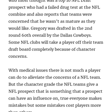
who most thought was a top 10 NFL Draft
prospect who had a failed drug test at the NFL
combine and also reports that teams were
concerned that he wasn’t as mature as they
would like. Gregory was drafted in the 2nd
round 60th overall by the Dallas Cowboys.
Some NFL clubs will take a player off their team
draft board completely because of character
concerns.
With medical issues there is not much a player
can do to alleviate the concerns of a NFL team.
But the character grade the NFL teams give a
NFL prospect that is something that a prospect
can have an influence on, true everyone makes
mistakes but some mistakes cost players more