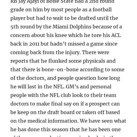
RB Jay Ajayi of Boise State had a 2nd round
grade on him by most people as a football
player but had to wait to be drafted until the
5th round by the Miami Dolphins because of a
concern about his knee which he tore his ACL
back in 2011 but hadn’t missed a game since
coming back from the injury. There were
reports that he flunked some physicals and
that there is bone-on-bone according to some
of the doctors, and people question how long
he will last in the NFL. GM’s and personal
people with the NFL club look to their team
doctors to make final say on if a prospect can
be keep on the draft board or taken off based
on the medical information. We have seen what
he has done this season that he has been one