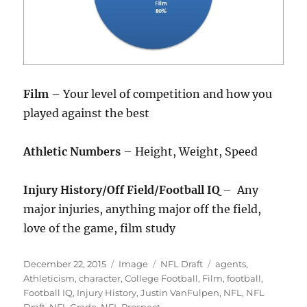
Film
– Your level of competition and how you
played against the best
Athletic Numbers
– Height, Weight, Speed
Injury History/Off Field/Football IQ
– Any
major injuries, anything major off the field,
love of the game, film study
Posted
Format
Categories
Tags
December 22, 2015
Image
NFL Draft
agents
,
on
Athleticism
,
character
,
College Football
,
Film
,
football
,
Football IQ
,
Injury History
,
Justin VanFulpen
,
NFL
,
NFL