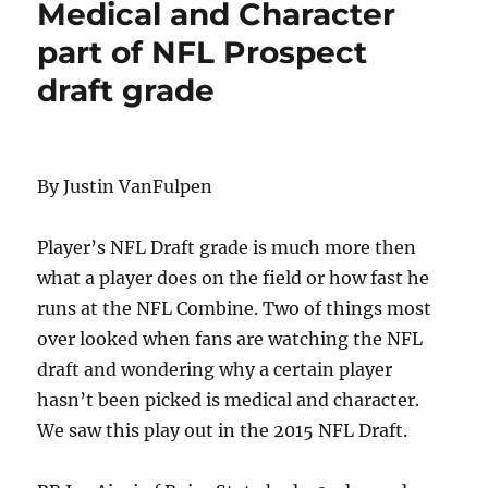
Medical and Character
part of NFL Prospect
draft grade
By Justin VanFulpen
Player’s NFL Draft grade is much more then
what a player does on the field or how fast he
runs at the NFL Combine. Two of things most
over looked when fans are watching the NFL
draft and wondering why a certain player
hasn’t been picked is medical and character.
We saw this play out in the 2015 NFL Draft.