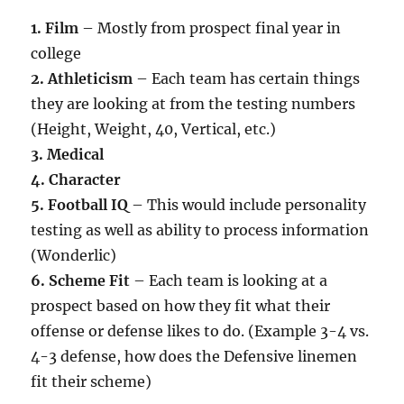
1. Film
– Mostly from prospect final year in
college
2. Athleticism
– Each team has certain things
they are looking at from the testing numbers
(Height, Weight, 40, Vertical, etc.)
3. Medical
4. Character
5. Football IQ
– This would include personality
testing as well as ability to process information
(Wonderlic)
6. Scheme Fit
– Each team is looking at a
prospect based on how they fit what their
offense or defense likes to do. (Example 3-4 vs.
4-3 defense, how does the Defensive linemen
fit their scheme)