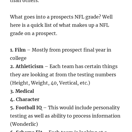
than others.
What goes into a prospects NFL grade? Well
here is a quick list of what makes up a NFL
grade on a prospect.
1. Film
– Mostly from prospect final year in
college
2. Athleticism
– Each team has certain things
they are looking at from the testing numbers
(Height, Weight, 40, Vertical, etc.)
3. Medical
4. Character
5. Football IQ
– This would include personality
testing as well as ability to process information
(Wonderlic)