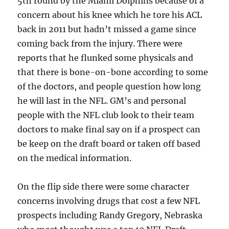
5th round by the Miami Dolphins because of a
concern about his knee which he tore his ACL
back in 2011 but hadn’t missed a game since
coming back from the injury. There were
reports that he flunked some physicals and
that there is bone-on-bone according to some
of the doctors, and people question how long
he will last in the NFL. GM’s and personal
people with the NFL club look to their team
doctors to make final say on if a prospect can
be keep on the draft board or taken off based
on the medical information.
On the flip side there were some character
concerns involving drugs that cost a few NFL
prospects including Randy Gregory, Nebraska