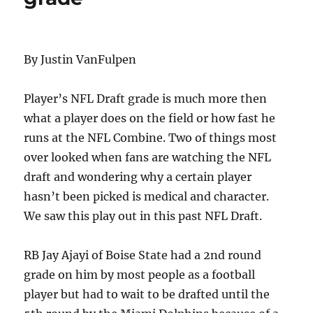
By Justin VanFulpen
Player’s NFL Draft grade is much more then
what a player does on the field or how fast he
runs at the NFL Combine. Two of things most
over looked when fans are watching the NFL
draft and wondering why a certain player
hasn’t been picked is medical and character.
We saw this play out in this past NFL Draft.
RB Jay Ajayi of Boise State had a 2nd round
grade on him by most people as a football
player but had to wait to be drafted until the