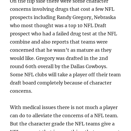
On the flip side there were some character
concerns involving drugs that cost a few NFL
prospects including Randy Gregory, Nebraska
who most thought was a top 10 NFL Draft
prospect who had a failed drug test at the NFL
combine and also reports that teams were
concerned that he wasn’t as mature as they
would like. Gregory was drafted in the 2nd
round 60th overall by the Dallas Cowboys.
Some NFL clubs will take a player off their team
draft board completely because of character
concerns.
With medical issues there is not much a player
can do to alleviate the concerns of a NFL team.
But the character grade the NFL teams give a