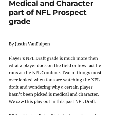
Medical and Character
part of NFL Prospect
grade
By Justin VanFulpen
Player’s NFL Draft grade is much more then
what a player does on the field or how fast he
runs at the NFL Combine. Two of things most
over looked when fans are watching the NFL
draft and wondering why a certain player
hasn’t been picked is medical and character.
We saw this play out in this past NFL Draft.