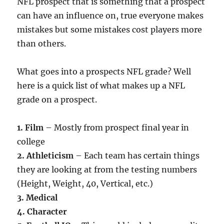
NFL prospect that is something that a prospect
can have an influence on, true everyone makes
mistakes but some mistakes cost players more
than others.
What goes into a prospects NFL grade? Well
here is a quick list of what makes up a NFL
grade on a prospect.
1. Film
– Mostly from prospect final year in
college
2. Athleticism
– Each team has certain things
they are looking at from the testing numbers
(Height, Weight, 40, Vertical, etc.)
3. Medical
4. Character