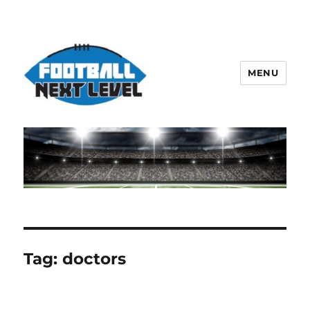
MENU
Tag:
doctors