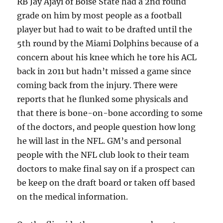
RB Jay Ajayi of Boise State had a 2nd round
grade on him by most people as a football
player but had to wait to be drafted until the
5th round by the Miami Dolphins because of a
concern about his knee which he tore his ACL
back in 2011 but hadn’t missed a game since
coming back from the injury. There were
reports that he flunked some physicals and
that there is bone-on-bone according to some
of the doctors, and people question how long
he will last in the NFL. GM’s and personal
people with the NFL club look to their team
doctors to make final say on if a prospect can
be keep on the draft board or taken off based
on the medical information.