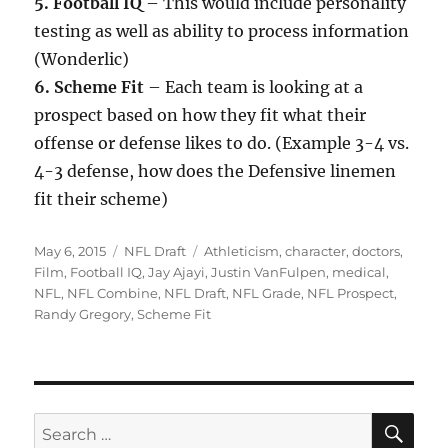
5. Football IQ
– This would include personality
testing as well as ability to process information
(Wonderlic)
6. Scheme Fit
– Each team is looking at a
prospect based on how they fit what their
offense or defense likes to do. (Example 3-4 vs.
4-3 defense, how does the Defensive linemen
fit their scheme)
Posted
Categories
Tags
May 6, 2015
NFL Draft
Athleticism
,
character
,
doctors
,
on
Film
,
Football IQ
,
Jay Ajayi
,
Justin VanFulpen
,
medical
,
NFL
,
NFL Combine
,
NFL Draft
,
NFL Grade
,
NFL Prospect
,
Randy Gregory
,
Scheme Fit
SE
Search