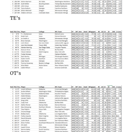
TE’s
OT’s