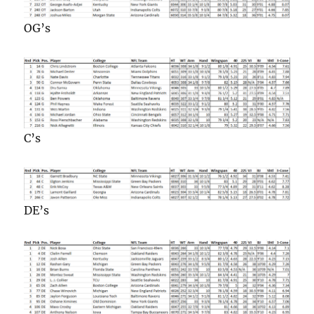
OG’s
C’s
DE’s