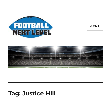
MENU
Tag:
Justice Hill