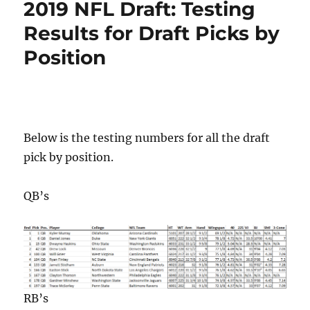
2019 NFL Draft: Testing
Results for Draft Picks by
Position
Below is the testing numbers for all the draft
pick by position.
QB’s
RB’s