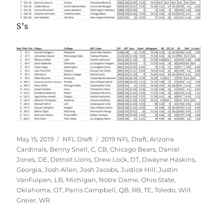
S’s
Posted
Categories
Tags
May 15, 2019
NFL Draft
2019 NFL Draft
,
Arizona
on
Cardinals
,
Benny Snell
,
C
,
CB
,
Chicago Bears
,
Daniel
Jones
,
DE
,
Detroit Lions
,
Drew Lock
,
DT
,
Dwayne Haskins
,
Georgia
,
Josh Allen
,
Josh Jacobs
,
Justice Hill
,
Justin
VanFulpen
,
LB
,
Michigan
,
Notre Dame
,
Ohio State
,
Oklahoma
,
OT
,
Parris Campbell
,
QB
,
RB
,
TE
,
Toledo
,
Will
Greier
,
WR