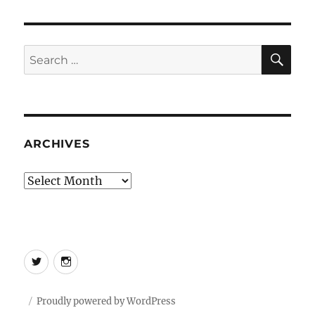
SE
Search
for:
ARCHIVES
Archives
Twitter
Instagram
Proudly powered by WordPress