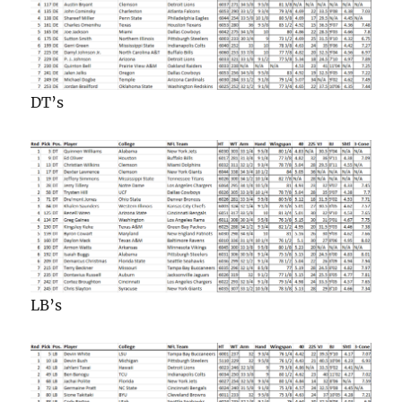
DT’s
LB’s