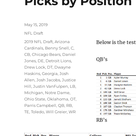
Picks by Position
Posted
May 15, 2019
on
Categories
NFL Draft
Tags
2019 NFL Draft
,
Arizona
Below is the test
Cardinals
,
Benny Snell
,
C
,
CB
,
Chicago Bears
,
Daniel
QB’s
Jones
,
DE
,
Detroit Lions
,
Drew Lock
,
DT
,
Dwayne
Haskins
,
Georgia
,
Josh
Allen
,
Josh Jacobs
,
Justice
Hill
,
Justin VanFulpen
,
LB
,
Michigan
,
Notre Dame
,
Ohio State
,
Oklahoma
,
OT
,
Parris Campbell
,
QB
,
RB
,
TE
,
Toledo
,
Will Greier
,
WR
RB’s