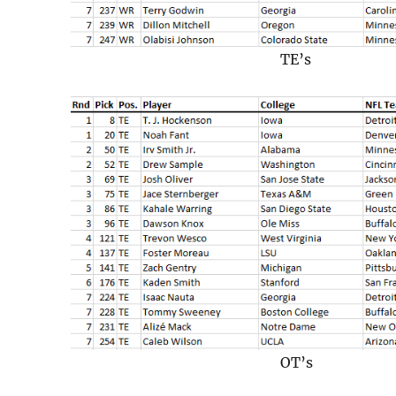
TE’s
OT’s