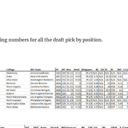
ing numbers for all the draft pick by position.