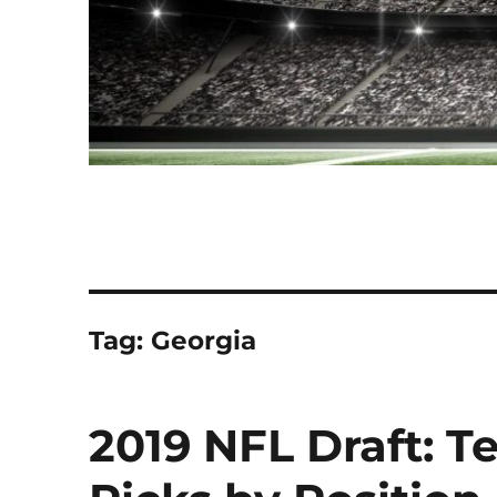
Tag:
Georgia
2019 NFL Draft: Te