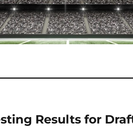
sting Results for Draf