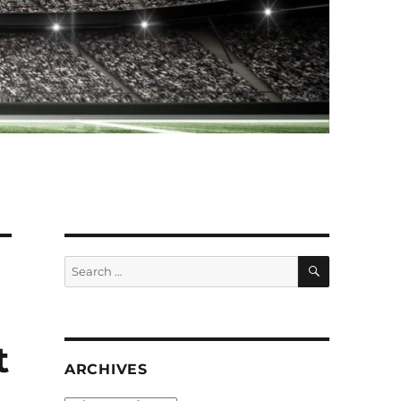
SEARCH
Search
for:
t
ARCHIVES