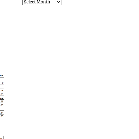
Archives