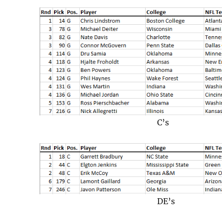
C’s
DE’s