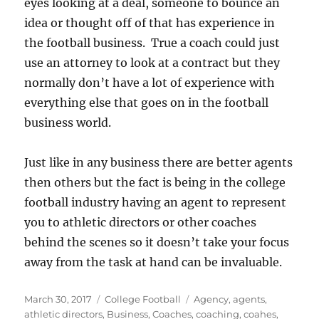
eyes looking at a deal, someone to bounce an
idea or thought off of that has experience in
the football business. True a coach could just
use an attorney to look at a contract but they
normally don’t have a lot of experience with
everything else that goes on in the football
business world.
Just like in any business there are better agents
then others but the fact is being in the college
football industry having an agent to represent
you to athletic directors or other coaches
behind the scenes so it doesn’t take your focus
away from the task at hand can be invaluable.
Posted
Categories
Tags
March 30, 2017
College Football
Agency
,
agents
,
on
athletic directors
,
Business
,
Coaches
,
coaching
,
coahes
,