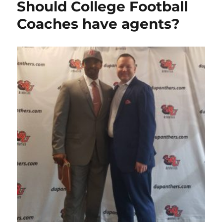
Should College Football
Coaches have agents?