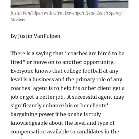
Justin VanFulpen with client Davenport Head Coach Sparky
McEwen
By Justin VanFulpen
There is a saying that “coaches are hired to be
fired” or move on to another opportunity.
Everyone knows that college football at any
level is a business and the primary role of any
coaches’ agent is to help his or her client get a
job or get a better job. A successful agent may
significantly enhance his or her clients’
bargaining power if he or she is truly
knowledgeable about the level and type of
compensation available to candidates in the