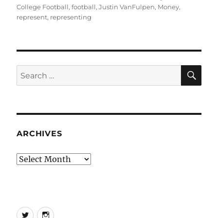
College Football
,
football
,
Justin VanFulpen
,
Money
,
represent
,
representing
SE
Search
for:
ARCHIVES
Archives
Twitter
Instagram