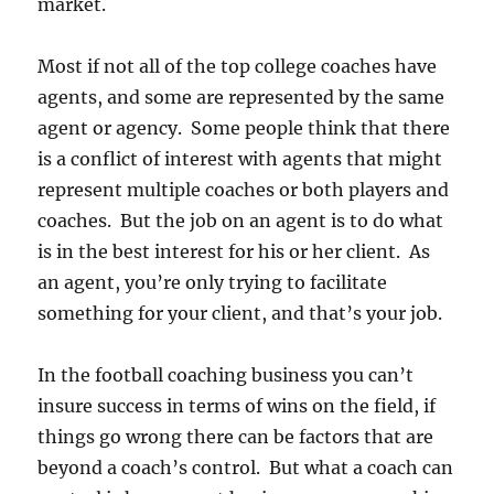
market.
Most if not all of the top college coaches have
agents, and some are represented by the same
agent or agency. Some people think that there
is a conflict of interest with agents that might
represent multiple coaches or both players and
coaches. But the job on an agent is to do what
is in the best interest for his or her client. As
an agent, you’re only trying to facilitate
something for your client, and that’s your job.
In the football coaching business you can’t
insure success in terms of wins on the field, if
things go wrong there can be factors that are
beyond a coach’s control. But what a coach can