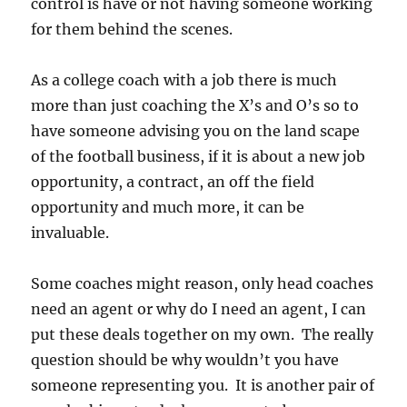
control is have or not having someone working
for them behind the scenes.
As a college coach with a job there is much
more than just coaching the X’s and O’s so to
have someone advising you on the land scape
of the football business, if it is about a new job
opportunity, a contract, an off the field
opportunity and much more, it can be
invaluable.
Some coaches might reason, only head coaches
need an agent or why do I need an agent, I can
put these deals together on my own. The really
question should be why wouldn’t you have
someone representing you. It is another pair of