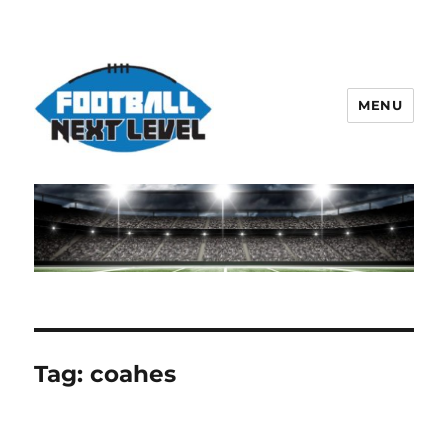
MENU
Tag:
coahes