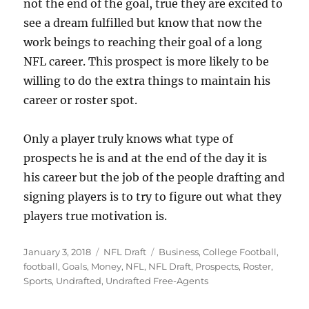
not the end of the goal, true they are excited to
see a dream fulfilled but know that now the
work beings to reaching their goal of a long
NFL career. This prospect is more likely to be
willing to do the extra things to maintain his
career or roster spot.
Only a player truly knows what type of
prospects he is and at the end of the day it is
his career but the job of the people drafting and
signing players is to try to figure out what they
players true motivation is.
Posted
Categories
Tags
January 3, 2018
NFL Draft
Business
,
College Football
,
on
football
,
Goals
,
Money
,
NFL
,
NFL Draft
,
Prospects
,
Roster
,
Sports
,
Undrafted
,
Undrafted Free-Agents