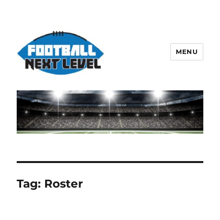
MENU
Tag:
Roster