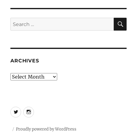
SE
Search
for:
ARCHIVES
Archives
Twitter
Instagram
Proudly powered by WordPress