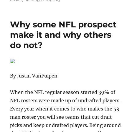
Why some NFL prospect
make it and why others
do not?
By Justin VanFulpen
When the NFL regular season started 39% of
NFL rosters were made up of undrafted players.
Every year when it comes to who makes the 53
man roster you will see teams that cut draft
picks and keep undrafted players. Being around