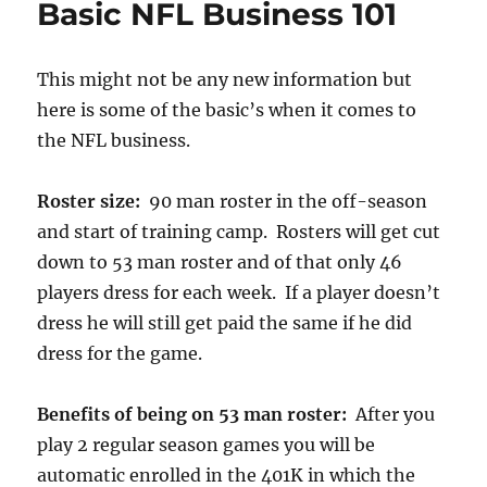
Basic NFL Business 101
This might not be any new information but
here is some of the basic’s when it comes to
the NFL business.
Roster size:
90 man roster in the off-season
and start of training camp. Rosters will get cut
down to 53 man roster and of that only 46
players dress for each week. If a player doesn’t
dress he will still get paid the same if he did
dress for the game.
Benefits of being on 53 man roster:
After you
play 2 regular season games you will be
automatic enrolled in the 401K in which the