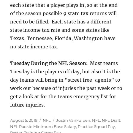
each state that a player plays in, so at the end
of the season possible 9 state tax returns will
need to be filled. Each state has a different
state income tax rate and some states like
Texas, Tennessee, Florida, Washington have
no state income tax.
Tuesday During the NFL Season:
Most teams
Tuesday is the players off day, but also it is the
day teams will bring in “street free-agents” to
work out because of injuries the past week or to
get a look at for the teams emergency list for
future injuries.
Posted
Categories
Tags
August 5, 2019
NFL
Justin VanFulpen
,
NFL
,
NFL Draft
,
on
NFL Rookie Minimum Base Salary
,
Practice Squad Pay
,
Roster
,
Training Camp Pay