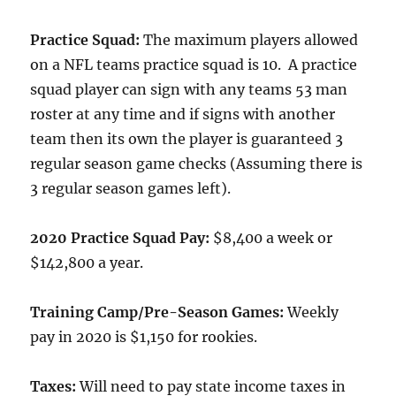
Practice Squad:
The maximum players allowed
on a NFL teams practice squad is 10. A practice
squad player can sign with any teams 53 man
roster at any time and if signs with another
team then its own the player is guaranteed 3
regular season game checks (Assuming there is
3 regular season games left).
2020 Practice Squad Pay:
$8,400 a week or
$142,800 a year.
Training Camp/Pre-Season Games:
Weekly
pay in 2020 is $1,150 for rookies.
Taxes:
Will need to pay state income taxes in