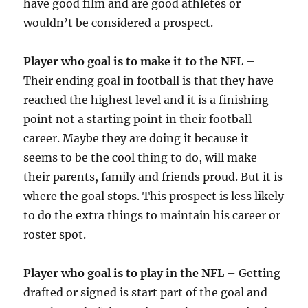
have good film and are good athletes or
wouldn’t be considered a prospect.
Player who goal is to make it to the NFL
–
Their ending goal in football is that they have
reached the highest level and it is a finishing
point not a starting point in their football
career. Maybe they are doing it because it
seems to be the cool thing to do, will make
their parents, family and friends proud. But it is
where the goal stops. This prospect is less likely
to do the extra things to maintain his career or
roster spot.
Player who goal is to play in the NFL
– Getting
drafted or signed is start part of the goal and