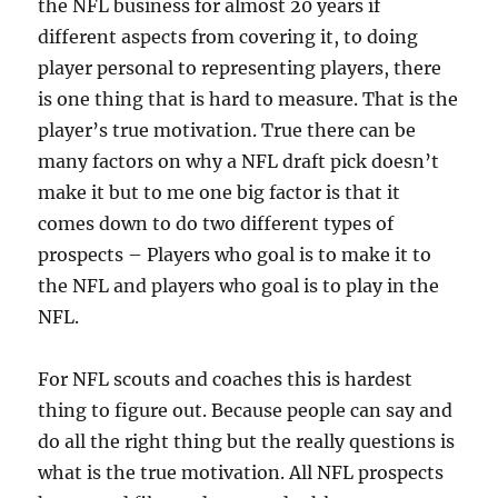
the NFL business for almost 20 years if
different aspects from covering it, to doing
player personal to representing players, there
is one thing that is hard to measure. That is the
player’s true motivation. True there can be
many factors on why a NFL draft pick doesn’t
make it but to me one big factor is that it
comes down to do two different types of
prospects – Players who goal is to make it to
the NFL and players who goal is to play in the
NFL.
For NFL scouts and coaches this is hardest
thing to figure out. Because people can say and
do all the right thing but the really questions is
what is the true motivation. All NFL prospects