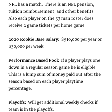
NFL has a match. There is an NFL pension,
tuition reimbursement, and other benefits.
Also each player on the 53 man roster does
receive 2 game tickets per home game.
2020 Rookie Base Salary:
$510,000 per year or
$30,000 per week.
Performance Based Pool:
If a player plays one
down in a regular season game he is eligible.
This is a lump sum of money paid out after the
season based on each player playtime
percentage.
Playoffs:
Will get additional weekly checks if
team is in the playoffs.