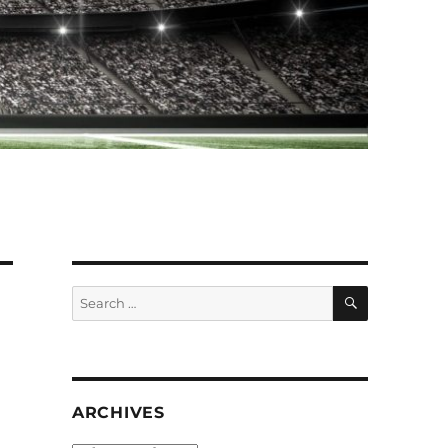
SEARCH
Search
for:
ARCHIVES