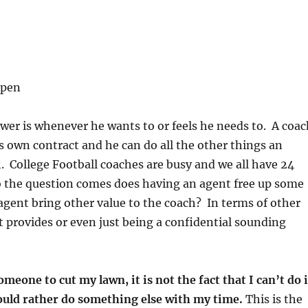
lpen
er is whenever he wants to or feels he needs to. A coac
s own contract and he can do all the other things an
. College Football coaches are busy and we all have 24
o the question comes does having an agent free up some
gent bring other value to the coach? In terms of other
t provides or even just being a confidential sounding
omeone to cut my lawn, it is not the fact that I can’t do i
 would rather do something else with my time.
This is the