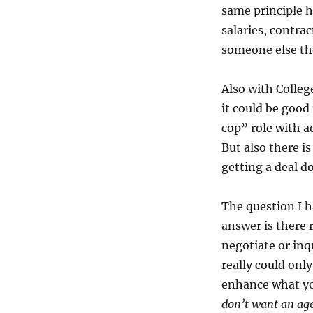
same principle h
salaries, contra
someone else the
Also with Colleg
it could be good
cop” role with a
But also there i
getting a deal d
The question I h
answer is there 
negotiate or inq
really could onl
enhance what yo
don’t want an agen