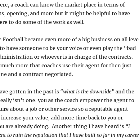
ere, a coach can know the market place in terms of
cts, opening, and more but it might be helpful to have
re to do some of the work as well.
e Football became even more of a big business on all leve
 to have someone to be your voice or even play the “bad
dministration or whoever is in charge of the contracts.
s much more that coaches use their agent for then just
one and a contract negotiated.
ave gotten in the past is
“what is the downside”
and the
really isn’t one, you as the coach empower the agent to
uire about a job or other service so a reputable agent
y increase your value, add more time back to you or
u are already doing. Another thing I have heard is
“I
t to ruin the reputation that I have built so far in my caree