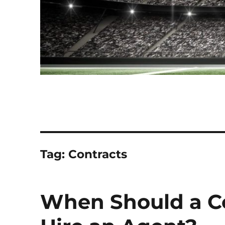
Tag:
Contracts
When Should a Co