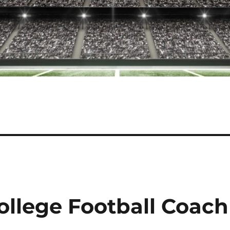
llege Football Coach