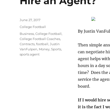
Hire an Agent?
Posted
June 27, 2017
on
Categories
College Football
By Justin VanFu
Tags
Business
,
College Football
,
College Football Coaches
,
Contracts
,
football
,
Justin
Then simple answ
VanFulpen
,
Money
,
Sports
,
can negotiate hi
sports agent
agent helps with
hours in a day s
time? Does the a
service the agen
board.
If I would hire s
it is the fact I