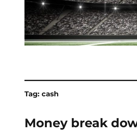
Tag:
cash
Money break down