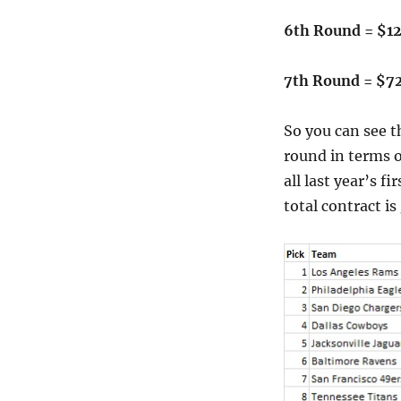
6th Round = $1
7th Round = $7
So you can see t
round in terms o
all last year’s fi
total contract i