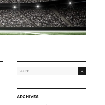
SEARCH
Search
for:
ARCHIVES