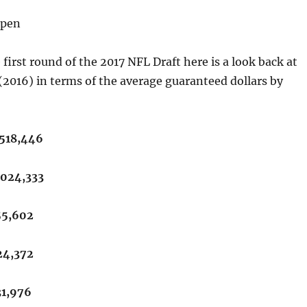
lpen
first round of the 2017 NFL Draft here is a look back at
t (2016) in terms of the average guaranteed dollars by
,518,446
,024,333
55,602
24,372
31,976