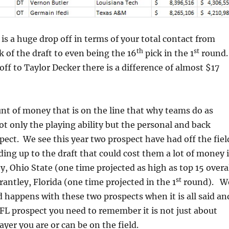
 is a huge drop off in terms of your total contact from
th
st
k of the draft to even being the 16
pick in the 1
round.
ff to Taylor Decker there is a difference of almost $17
t of money that is on the line that why teams do as
 only the playing ability but the personal and back
pect. We see this year two prospect have had off the fiel
ding up to the draft that could cost them a lot of money 
, Ohio State (one time projected as high as top 15 overa
st
rantley, Florida (one time projected in the 1
round). W
d happens with these two prospects when it is all said an
FL prospect you need to remember it is not just about
ayer you are or can be on the field.