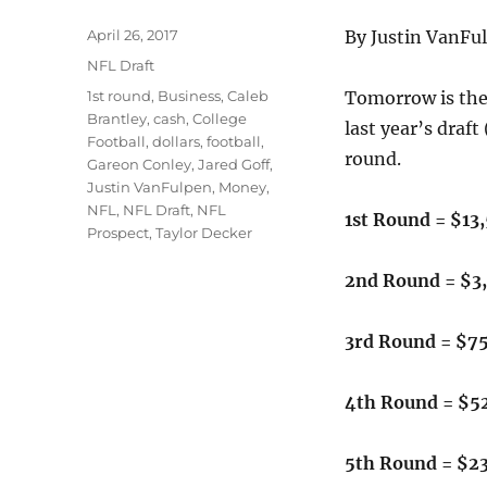
Posted
April 26, 2017
By Justin VanFu
on
Categories
NFL Draft
Tags
1st round
,
Business
,
Caleb
Tomorrow is the 
Brantley
,
cash
,
College
last year’s draf
Football
,
dollars
,
football
,
round.
Gareon Conley
,
Jared Goff
,
Justin VanFulpen
,
Money
,
NFL
,
NFL Draft
,
NFL
1st Round = $13
Prospect
,
Taylor Decker
2nd Round = $3
3rd Round = $7
4th Round = $5
5th Round = $2