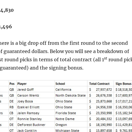
24,830
2,496
here is a big drop off from the first round to the second
f guaranteed dollars. Below you will see a breakdown of
st
rst round picks in terms of total contract (all 1
round pic
s guaranteed) and the signing bonus.