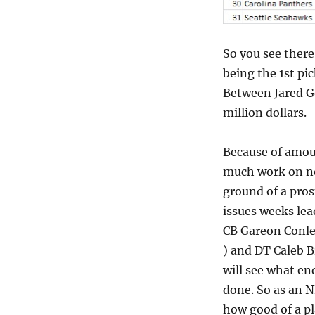
So you see there
being the 1st pic
Between Jared Go
million dollars.
Because of amoun
much work on not
ground of a pros
issues weeks lea
CB Gareon Conley
) and DT Caleb B
will see what en
done. So as an N
how good of a pl