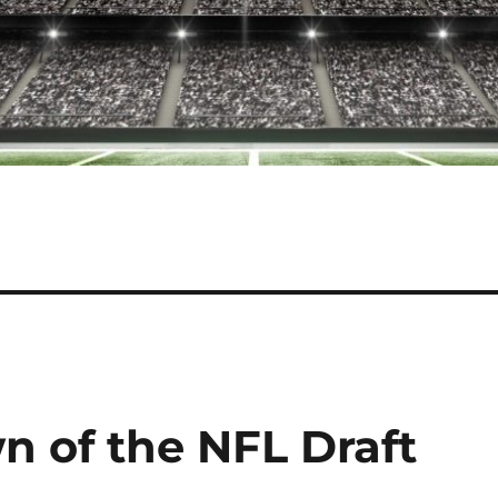
 of the NFL Draft