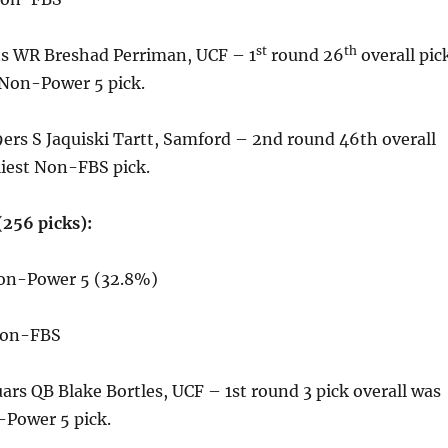
st
th
s WR Breshad Perriman, UCF – 1
round 26
overall pic
 Non-Power 5 pick.
ers S Jaquiski Tartt, Samford – 2nd round 46th overall
liest Non-FBS pick.
(256 picks):
Non-Power 5 (32.8%)
Non-FBS
uars QB Blake Bortles, UCF – 1st round 3 pick overall was
-Power 5 pick.