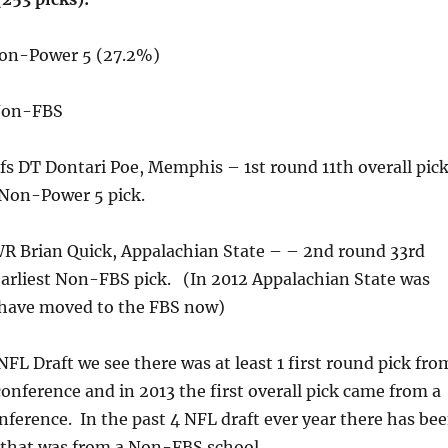
Non-Power 5 (27.2%)
 Non-FBS
fs DT Dontari Poe, Memphis – 1st round 11th overall pic
 Non-Power 5 pick.
WR Brian Quick, Appalachian State – – 2nd round 33rd
earliest Non-FBS pick. (In 2012 Appalachian State was
have moved to the FBS now)
NFL Draft we see there was at least 1 first round pick fro
nference and in 2013 the first overall pick came from a
erence. In the past 4 NFL draft ever year there has be
 that was from a Non-FBS school.