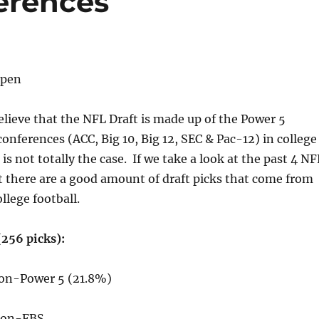
erences
lpen
believe that the NFL Draft is made up of the Power 5
conferences (ACC, Big 10, Big 12, SEC & Pac-12) in college
 is not totally the case. If we take a look at the past 4 NF
t there are a good amount of draft picks that come from
ollege football.
(256 picks):
Non-Power 5 (21.8%)
 Non-FBS