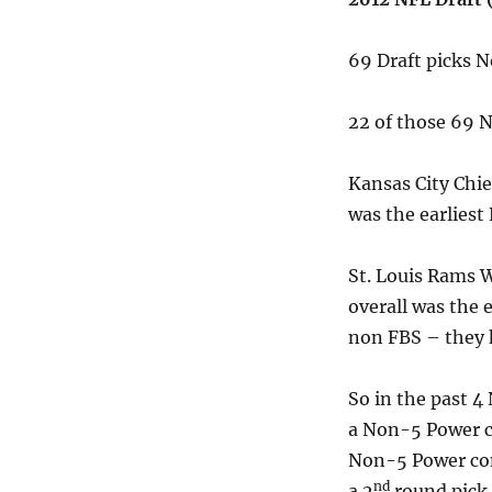
69 Draft picks 
22 of those 69
Kansas City Chie
was the earliest
St. Louis Rams 
overall was the 
non FBS – they 
So in the past 4 
a Non-5 Power co
Non-5 Power conf
nd
a 2
round pick