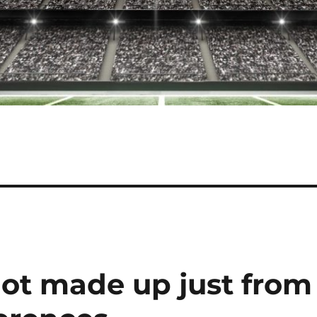
not made up just from