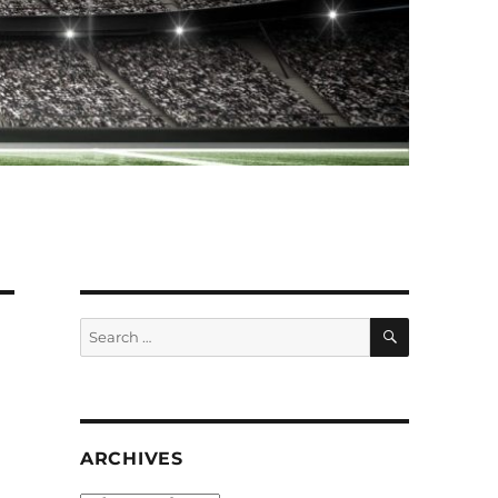
SEARCH
Search
for:
ARCHIVES