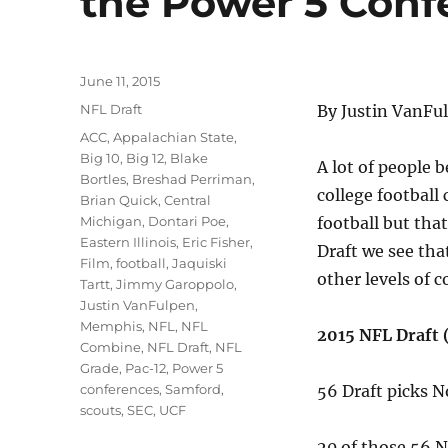
the Power 5 Conf
Posted
June 11, 2015
on
Categories
NFL Draft
By Justin VanFu
Tags
ACC
,
Appalachian State
,
Big 10
,
Big 12
,
Blake
A lot of people 
Bortles
,
Breshad Perriman
,
college football 
Brian Quick
,
Central
Michigan
,
Dontari Poe
,
football but that
Eastern Illinois
,
Eric Fisher
,
Draft we see tha
Film
,
football
,
Jaquiski
other levels of c
Tartt
,
Jimmy Garoppolo
,
Justin VanFulpen
,
Memphis
,
NFL
,
NFL
2015 NFL Draft 
Combine
,
NFL Draft
,
NFL
Grade
,
Pac-12
,
Power 5
conferences
,
Samford
,
56 Draft picks 
scouts
,
SEC
,
UCF
20 of those 56