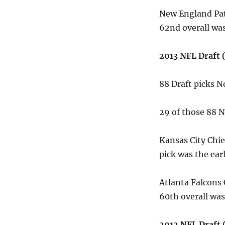
New England Pat
62nd overall was
2013 NFL Draft (
88 Draft picks 
29 of those 88
Kansas City Chie
pick was the ear
Atlanta Falcons
60th overall was
2012 NFL Draft (