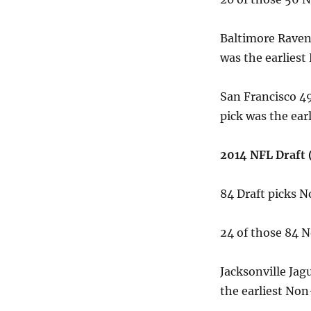
Baltimore Raven
was the earliest
San Francisco 49
pick was the ear
2014 NFL Draft 
84 Draft picks 
24 of those 84 
Jacksonville Jag
the earliest Non