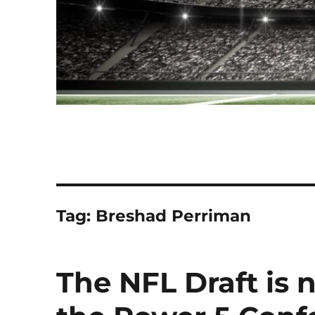
Tag:
Breshad Perriman
The NFL Draft is 