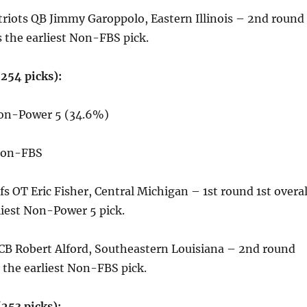
riots QB Jimmy Garoppolo, Eastern Illinois – 2nd round
 the earliest Non-FBS pick.
254 picks):
Non-Power 5 (34.6%)
 Non-FBS
fs OT Eric Fisher, Central Michigan – 1st round 1st overal
liest Non-Power 5 pick.
 CB Robert Alford, Southeastern Louisiana – 2nd round
 the earliest Non-FBS pick.
253 picks):