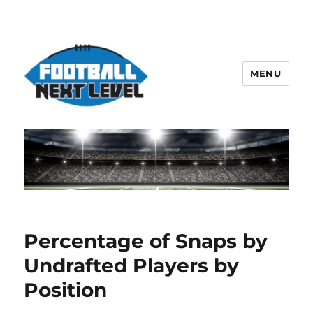
MENU
Percentage of Snaps by
Undrafted Players by
Position