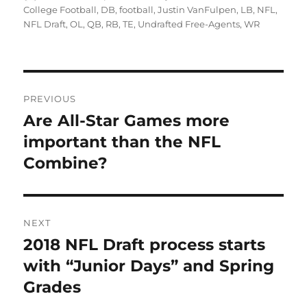
on
College Football
,
DB
,
football
,
Justin VanFulpen
,
LB
,
NFL
,
NFL Draft
,
OL
,
QB
,
RB
,
TE
,
Undrafted Free-Agents
,
WR
Post
PREVIOUS
navigation
Are All-Star Games more
Previous
post:
important than the NFL
Combine?
NEXT
2018 NFL Draft process starts
Next
post:
with “Junior Days” and Spring
Grades