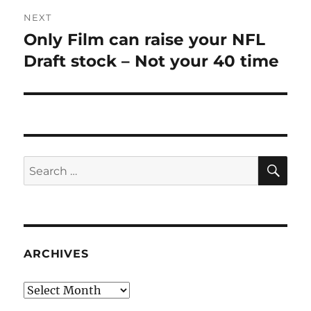
NEXT
Only Film can raise your NFL
Next
post:
Draft stock – Not your 40 time
SE
Search
for:
ARCHIVES
Archives