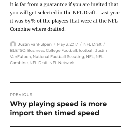
it is far from a guarantee if you are invited that
you will get selected in the NFL Draft. Last year
it was 65% of the players that were at the NFL
Combine where drafted.
Author
Posted
Categories
Tags
Justin VanFulpen
May 3, 2017
NFL Draft
on
BLETSO
,
Business
,
College Football
,
football
,
Justin
VanFulpen
,
National Football Scouting
,
NFL
,
NFL
Combine
,
NFL Draft
,
NFL Network
Post
PREVIOUS
navigation
Why playing speed is more
Previous
post:
import then timed speed