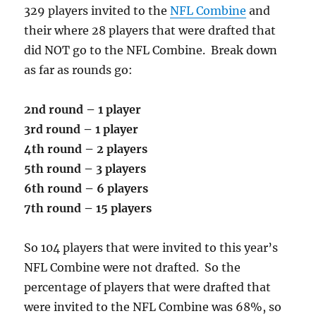
329 players invited to the
NFL Combine
and
their where 28 players that were drafted that
did NOT go to the NFL Combine. Break down
as far as rounds go:
2nd round – 1 player
3rd round – 1 player
4th round – 2 players
5th round – 3 players
6th round – 6 players
7th round – 15 players
So 104 players that were invited to this year’s
NFL Combine were not drafted. So the
percentage of players that were drafted that
were invited to the NFL Combine was 68%, so