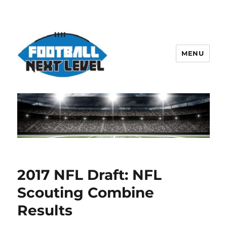
MENU
2017 NFL Draft: NFL
Scouting Combine
Results