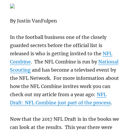
By Justin VanFulpen
In the football business one of the closely
guarded secrets before the official list is
released is who is getting invited to the
NFL
Combine
. The NFL Combine is run by
National
Scouting
and has become a televised event by
the NFL Network. For more information about
how the NFL Combine invites work you can
check out my article from a year ago:
NFL
Draft: NFL Combine just part of the process
.
Now that the 2017 NFL Draft is in the books we
can look at the results. This year there were